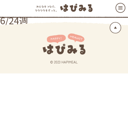
6/24週
© 2023 HAPIMEAL