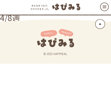
4/8週
© 2023 HAPIMEAL