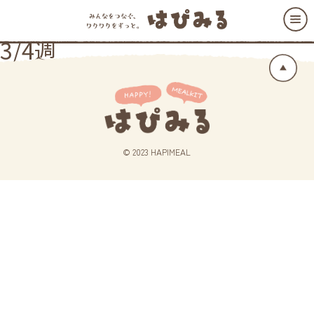
3/4週
© 2023 HAPIMEAL