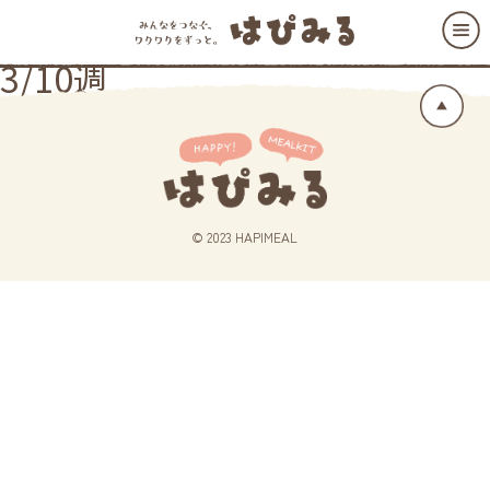
3/10週
© 2023 HAPIMEAL